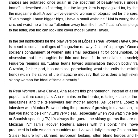
shapes are polarized once again in the spectrum of beauty versus undesira
frame" is described as flattering, but the larger form is apologized for, by 
the magazine itself. A twenty-five-year-old woman photographed for the sprea
“Even though I have bigger hips, I have a small waistline." Not to worry, the a
cinched waistline will draw “attention away from the hips." If Latina’s simple 
to the letter, you too can look like cover model Salma Hayek.
In the set instructions for the play version of López’s
Real Women Have Curv
is meant to contain collages of “magazine runway ‘fashion’ clippings." Once 
society’s containment of women into small packages fit for consumption, b
obsession that her daughter be thin and beautiful to be sellable to soci
Figueroa reminds us, “Latina leans toward assimilation through bodily tr
Guzmán, for her part, has admitted perpetuating what she calls the establ
trend) within the ranks of the magazine industry that considers a light-skinne
skinny woman the ideal of female beauty."
In
Real Women Have Curves
, Ana rejects this phenomenon. Instead of assim
popular culture exemplars, Ana remains on the border, refusing to accept the
magazines and the telenovelas her mother adores. As Josefina López h
interview with Monica Brown: during the process of growing into a woman, t
that you had to be skinny…it’s very clear…especially when you watch the t
or Spanish-speaking TV, it’s always the guera, the skinny gueras that are on
Mexican TV." Tamis Hoover Rentería agrees with this point: “The ‘nove
produced in Latin American countries (and viewed daily in many Chicano hou
States) feature light skinned, European looking, often blond heroes and h