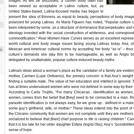
images. As will be discussed, a curvier body often has
been viewed as acceptable in Latino culture, but, as
d
United States-based, Latina-focused media has begun to
present the idea of thinness as equal to beauty, perceptions of body im
polarized for young Latinas. As María Figuero has noted, “Popular culture
been interpreted by some, as a structure of dominance that perpetuates an
ideology invested with the social construction of whiteness, and correspondin
commodification."
Real Women Have Curves
serves as an excellent represent
world cultural and body image issues facing young Latinas today. Ana, of
Mexican and American cultural norms by accepting her body “as is" – thus 
ES
culture’s demands she stay thin to be marriageable, as well as Anglo 
delegated by unattainable, popular culture-induced beauty myths.
Latina/o ideas about a woman’s place as the caretaker of a family are evident 
mother, Carmen (Lupe Ontiveros), the primary concern is that Ana’s weight 
finding a suitable mate. The value of her education and intellect is ignored
has at times undervalued women who were not defined in some way by their 
According to Carla Trujillo, “For many Chicanas…identification as women,
women, comes from the belief that [they] need to be connected to a man. Ridd
parasitic identification is not always easy, for we grow up…defined in a male 
some guy’s girlfriend, wife, or mother." These ideas extend into the point o
the Chicano community that women are not complete until they are mothers
socialized to believe that [their] chief purpose in life is raising children." 
that it is too late for her older daughter Estela (Ingrid Oliu); Ana’s “possibilit
sense of hope.