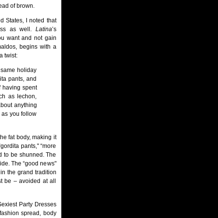
ead of brown.
 States, I noted that
ness as well.
Latina
’s
ou want and not gain
imaldos, begins with a
 twist:
 same holiday
dita pants, and
 having spent
uch as lechon,
about anything
 as you follow
he fat body, making it
“gordita pants," “more
nd to be shunned. The
 wide. The “good news"
n the grand tradition
t be – avoided at all
Sexiest Party Dresses
l fashion spread, body