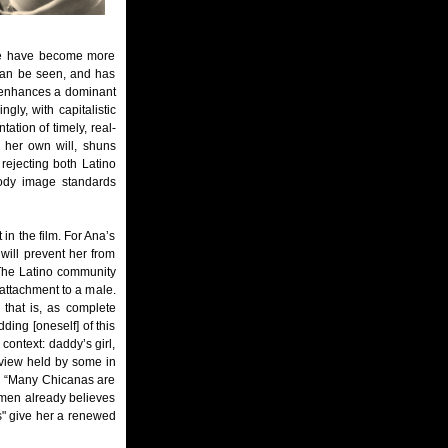
age have become more
 can be seen, and has
d enhances a dominant
gly, with capitalistic
ation of timely, real-
 her own will, shuns
rejecting both Latino
body image standards
in the film. For Ana’s
will prevent her from
. The Latino community
attachment to a male.
 that is, as complete
ing [oneself] of this
context: daddy’s girl,
f view held by some in
: “Many Chicanas are
Carmen already believes
ies" give her a renewed