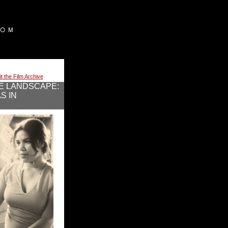
it the Film Archive
E LANDSCAPE:
S IN