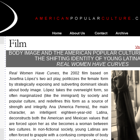
Vis
BODY IMAGE AND THE AMERICAN POPULAR CULTUR
THE SHIFTING IDENTITY OF YOUNG LATINA
REAL WOMEN HAVE CURVES
Real Women Have Curves
, the 2002 film based on
Josefina López’s two act play, politicizes the female form
by strategically exposing and subverting dominant ideals
about body image. López takes the overweight form, so
often marginalized (like the immigrant) by society and
popular culture, and redefines this form as a source of
strength and integrity. Ana (America Ferrera), the main
character, an intelligent eighteen-year-old Latina,
deconstructs both the American and Mexican values that
are forced upon her as she becomes a woman between
two cultures. In non-fictional society, young Latinas are
often forced to grapple with a confusing composite of body