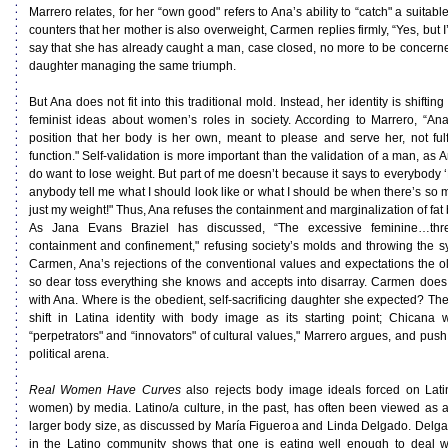
Marrero relates, for her “own good" refers to Ana’s ability to “catch" a suit
counters that her mother is also overweight, Carmen replies firmly, “Yes, but I
say that she has already caught a man, case closed, no more to be concern
daughter managing the same triumph.
But Ana does not fit into this traditional mold. Instead, her identity is shifti
feminist ideas about women’s roles in society. According to Marrero, “An
position that her body is her own, meant to please and serve her, not fulfil
function." Self-validation is more important than the validation of a man, as A
do want to lose weight. But part of me doesn’t because it says to everybody
anybody tell me what I should look like or what I should be when there’s so
just my weight!" Thus, Ana refuses the containment and marginalization of fat 
As Jana Evans Braziel has discussed, “The excessive feminine…thre
containment and confinement," refusing society’s molds and throwing the s
Carmen, Ana’s rejections of the conventional values and expectations the o
so dear toss everything she knows and accepts into disarray. Carmen does
with Ana. Where is the obedient, self-sacrificing daughter she expected? The 
shift in Latina identity with body image as its starting point; Chica
“perpetrators" and “innovators" of cultural values," Marrero argues, and push
political arena.
Real Women Have Curves
also rejects body image ideals forced on Latin
women) by media. Latino/a culture, in the past, has often been viewed as ac
larger body size, as discussed by María Figueroa and Linda Delgado. Delga
in the Latino community shows that one is eating well enough to deal 