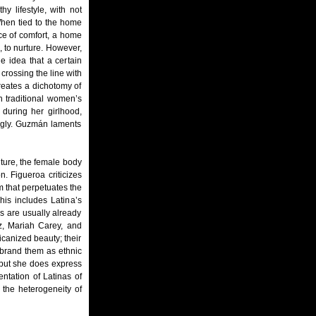
y lifestyle, with not
When tied to the home
ce of comfort, a home
, to nurture. However,
e idea that a certain
crossing the line with
eates a dichotomy of
h traditional women’s
during her girlhood,
 ugly. Guzmán laments
ture, the female body
n. Figueroa criticizes
 that perpetuates the
his includes Latina’s
s are usually already
ez, Mariah Carey, and
canized beauty; their
d brand them as ethnic
 but she does express
entation of Latinas of
 the heterogeneity of