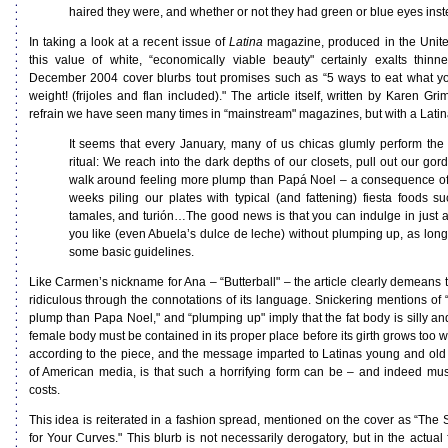
haired they were, and whether or not they had green or blue eyes inst
In taking a look at a recent issue of
Latina
magazine, produced in the United
this value of white, “economically viable beauty" certainly exalts thin
December 2004 cover blurbs tout promises such as “5 ways to eat what y
weight! (frijoles and flan included)." The article itself, written by Karen Gr
refrain we have seen many times in “mainstream" magazines, but with a Latina
It seems that every January, many of us chicas glumly perform the
ritual: We reach into the dark depths of our closets, pull out our gor
walk around feeling more plump than Papá Noel – a consequence of
weeks piling our plates with typical (and fattening) fiesta foods s
tamales, and turión…The good news is that you can indulge in just 
you like (even Abuela’s dulce de leche) without plumping up, as long
some basic guidelines.
Like Carmen’s nickname for Ana – “Butterball" – the article clearly demeans t
ridiculous through the connotations of its language. Snickering mentions of 
plump than Papa Noel," and “plumping up" imply that the fat body is silly a
female body must be contained in its proper place before its girth grows too
according to the piece, and the message imparted to Latinas young and old i
of American media, is that such a horrifying form can be – and indeed mus
costs.
This idea is reiterated in a fashion spread, mentioned on the cover as “The 
for Your Curves." This blurb is not necessarily derogatory, but in the actua