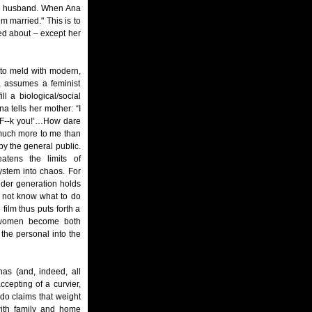
able husband. When Ana
’m married." This is to
ed about – except her
ng to meld with modern,
a assumes a feminist
l a biological/social
na tells her mother: “I
 ‘F--k you!’…How dare
 much more to me than
by the general public.
atens the limits of
ystem into chaos. For
lder generation holds
 not know what to do
film thus puts forth a
na women become both
 the personal into the
as (and, indeed, all
cepting of a curvier,
do claims that weight
with family and home