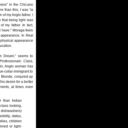
ness" in the Chicano
 than this, I was ‘la
n of my Anglo father, I
w that being light was
f my father. In fact,
d have." Moraga feels
er appearance. In
Real
r physical appearance
ucation.
can Dream," seems to
rofessionals: Class,
hin, Anglo woman has
e-collar immigrant to
d Blonde, conjured up
is desire for a better
ements, at times even
r than Indian
class looking,
, dishwashers)
bility, status,
ies, children
nned or light-