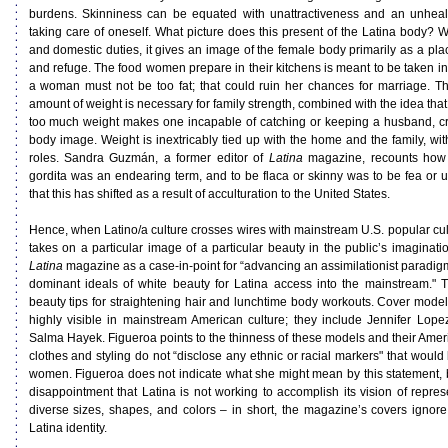
burdens. Skinniness can be equated with unattractiveness and an unhealth
taking care of oneself. What picture does this present of the Latina body? 
and domestic duties, it gives an image of the female body primarily as a pla
and refuge. The food women prepare in their kitchens is meant to be taken in
a woman must not be too fat; that could ruin her chances for marriage. Th
amount of weight is necessary for family strength, combined with the idea that 
too much weight makes one incapable of catching or keeping a husband, cr
body image. Weight is inextricably tied up with the home and the family, wit
roles. Sandra Guzmán, a former editor of
Latina
magazine, recounts how 
gordita was an endearing term, and to be flaca or skinny was to be fea or
that this has shifted as a result of acculturation to the United States.
Hence, when Latino/a culture crosses wires with mainstream U.S. popular cul
takes on a particular image of a particular beauty in the public’s imaginatio
Latina
magazine as a case-in-point for “advancing an assimilationist paradigm
dominant ideals of white beauty for Latina access into the mainstream." T
beauty tips for straightening hair and lunchtime body workouts. Cover model
highly visible in mainstream American culture; they include Jennifer Lop
Salma Hayek. Figueroa points to the thinness of these models and their Ameri
clothes and styling do not “disclose any ethnic or racial markers" that woul
women. Figueroa does not indicate what she might mean by this statement,
disappointment that Latina is not working to accomplish its vision of repres
diverse sizes, shapes, and colors – in short, the magazine’s covers ignore
Latina identity.