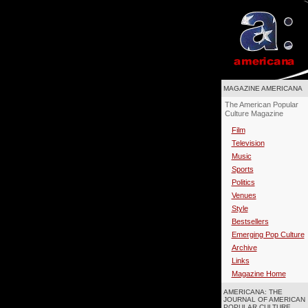
MAGAZINE AMERICANA
The American Popular
Culture Magazine
Film
Television
Music
Sports
Politics
Venues
Style
Bestsellers
Emerging Pop Culture
Archive
Links
Magazine Home
AMERICANA: THE
JOURNAL OF AMERICAN
POPULAR CULTURE