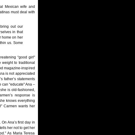
onal Mexican wife and
atinas must deal with
 bring out our
selves in that
her home on her
ithin us. Some
reatening “good girl"
 weight to traditional
nd magazine-inspired
 Ana is not appreciated
’s father’s statements
he can “educate" Ana –
she is old-fashioned,
armen’s response is
 she knows everything
irl" Carmen wants her
On Ana’s first day in
ells her not to get her
ood." As Maria Teresa