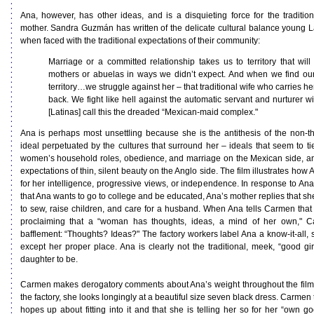
Ana, however, has other ideas, and is a disquieting force for the traditi
mother. Sandra Guzmán has written of the delicate cultural balance young L
when faced with the traditional expectations of their community:
Marriage or a committed relationship takes us to territory that will
mothers or abuelas in ways we didn’t expect. And when we find our
territory…we struggle against her – that traditional wife who carries 
back. We fight like hell against the automatic servant and nurturer w
[Latinas] call this the dreaded “Mexican-maid complex."
Ana is perhaps most unsettling because she is the antithesis of the non-th
ideal perpetuated by the cultures that surround her – ideals that seem to tie
women’s household roles, obedience, and marriage on the Mexican side, a
expectations of thin, silent beauty on the Anglo side. The film illustrates how
for her intelligence, progressive views, or independence. In response to Ana
that Ana wants to go to college and be educated, Ana’s mother replies that s
to sew, raise children, and care for a husband. When Ana tells Carmen that 
proclaiming that a “woman has thoughts, ideas, a mind of her own," C
bafflement: “Thoughts? Ideas?" The factory workers label Ana a know-it-all,
except her proper place. Ana is clearly not the traditional, meek, “good g
daughter to be.
Carmen makes derogatory comments about Ana’s weight throughout the film. 
the factory, she looks longingly at a beautiful size seven black dress. Carmen t
hopes up about fitting into it and that she is telling her so for her “own g