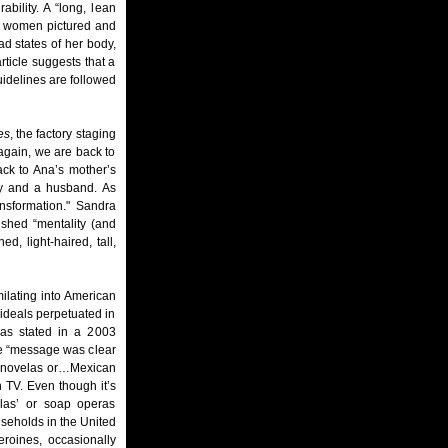
bility. A “long, lean
the women pictured and
d states of her body,
rticle suggests that a
guidelines are followed
es
, the factory staging
again, we are back to
ack to Ana’s mother’s
ety and a husband. As
ansformation." Sandra
ished “mentality (and
d, light-haired, tall,
ilating into American
 ideals perpetuated in
as stated in a 2003
he “message was clear
elenovelas or…Mexican
 TV. Even though it’s
las’ or soap operas
seholds in the United
eroines, occasionally