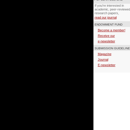
If you're interested in
academic, peer-reviewe
research papers,
read our journal
ENDOWMENT FUND
Become a member!
Receive our
e-newsletter
SUBMISSION GUIDELIN
Magazine
Journal
E-newsletter