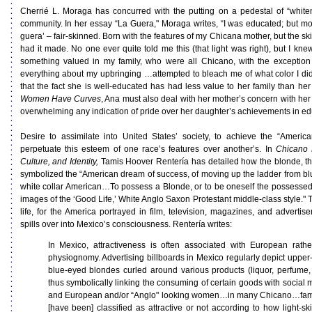
Cherrié L. Moraga has concurred with the putting on a pedestal of “white
community. In her essay “La Guera," Moraga writes, “I was educated; but more
guera’ – fair-skinned. Born with the features of my Chicana mother, but the ski
had it made. No one ever quite told me this (that light was right), but I kne
something valued in my family, who were all Chicano, with the exception o
everything about my upbringing …attempted to bleach me of what color I di
that the fact she is well-educated has had less value to her family than h
Women Have Curves
, Ana must also deal with her mother’s concern with he
overwhelming any indication of pride over her daughter’s achievements in ed
Desire to assimilate into United States’ society, to achieve the “Ameri
perpetuate this esteem of one race’s features over another’s. In
Chicano P
Culture, and Identity,
Tamis Hoover Rentería has detailed how the blonde, t
symbolized the “American dream of success, of moving up the ladder from blu
white collar American…To possess a Blonde, or to be oneself the possesse
images of the ‘Good Life,’ White Anglo Saxon Protestant middle-class style." Th
life, for the America portrayed in film, television, magazines, and advertis
spills over into Mexico’s consciousness. Rentería writes:
In Mexico, attractiveness is often associated with European rathe
physiognomy. Advertising billboards in Mexico regularly depict upper-
blue-eyed blondes curled around various products (liquor, perfume
thus symbolically linking the consuming of certain goods with social mo
and European and/or “Anglo" looking women…in many Chicano…famil
[have been] classified as attractive or not according to how light-ski