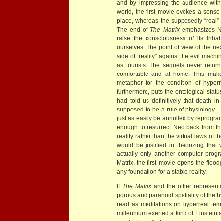
and by impressing the audience with 
world, the first movie evokes a sense 
place, whereas the supposedly “real” 
The end of
The Matrix
emphasizes Neo
raise the consciousness of its inha
ourselves. The point of view of the n
side of “reality” against the evil machi
as tourists. The sequels never retur
comfortable and at home. This makes
metaphor for the condition of hyperr
furthermore, puts the ontological statu
had told us definitively that death in 
supposed to be a rule of physiology – o
just as easily be annulled by reprogr
enough to resurrect Neo back from th
reality rather than the virtual laws o
would be justified in theorizing that 
actually only another computer progr
Matrix, the first movie opens the floo
any foundation for a stable reality.
If
The Matrix
and the other representat
porous and paranoid spatiality of the h
read as meditations on hyperreal tempo
millennium exerted a kind of Einsteini