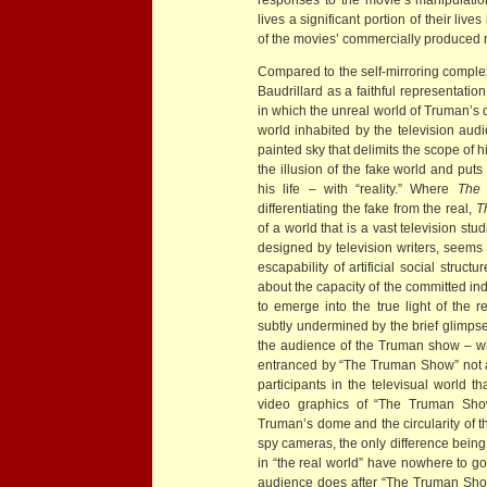
lives a significant portion of their lives
of the movies’ commercially produced re
Compared to the self-mirroring comple
Baudrillard as a faithful representation
in which the unreal world of Truman’s d
world inhabited by the television au
painted sky that delimits the scope of
the illusion of the fake world and puts 
his life – with “reality.” Where
The 
differentiating the fake from the real,
T
of a world that is a vast television s
designed by television writers, seems to
escapability of artificial social struct
about the capacity of the committed in
to emerge into the true light of the r
subtly undermined by the brief glimpses
the audience of the Truman show – who
entranced by “The Truman Show” not as 
participants in the televisual world th
video graphics of “The Truman Show
Truman’s dome and the circularity of t
spy cameras, the only difference bein
in “the real world” have nowhere to go
audience does after “The Truman Show”