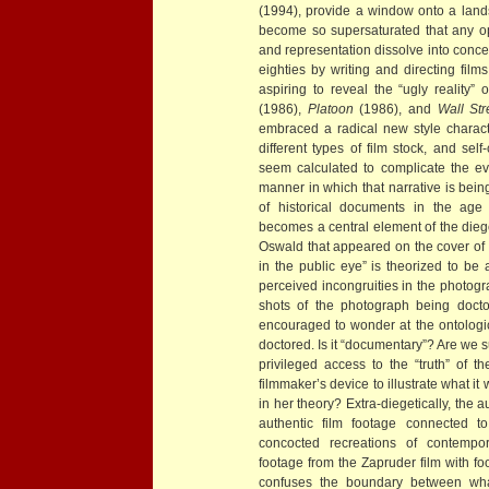
(1994), provide a window onto a lan
become so supersaturated that any op
and representation dissolve into conce
eighties by writing and directing film
aspiring to reveal the “ugly reality
(1986),
Platoon
(1986), and
Wall Str
embraced a radical new style charact
different types of film stock, and self
seem calculated to complicate the eve
manner in which that narrative is being
of historical documents in the age
becomes a central element of the dieg
Oswald that appeared on the cover of
in the public eye” is theorized to be
perceived incongruities in the photogr
shots of the photograph being doc
encouraged to wonder at the ontologic
doctored. Is it “documentary”? Are we 
privileged access to the “truth” of 
filmmaker’s device to illustrate what it 
in her theory? Extra-diegetically, the
authentic film footage connected t
concocted recreations of contempor
footage from the Zapruder film with fo
confuses the boundary between wha