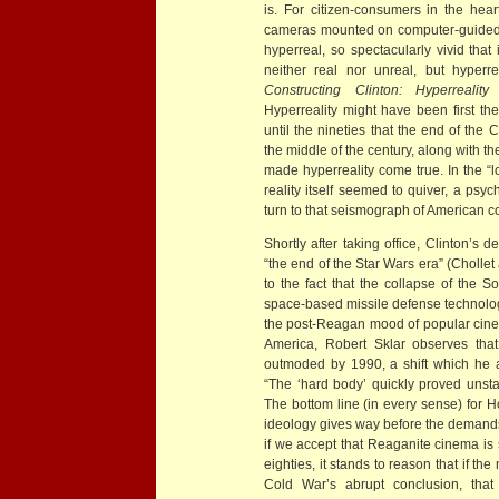
is. For citizen-consumers in the hea
cameras mounted on computer-guided 
hyperreal, so spectacularly vivid that 
neither real nor unreal, but hyperr
Constructing Clinton: Hyperreali
Hyperreality might have been first the
until the nineties that the end of the
the middle of the century, along with th
made hyperreality come true. In the “l
reality itself seemed to quiver, a psy
turn to that seismograph of American 
Shortly after taking office, Clinton’s
“the end of the Star Wars era” (Cholle
to the fact that the collapse of the 
space-based missile defense technology
the post-Reagan mood of popular cinema
America, Robert Sklar observes tha
outmoded by 1990, a shift which he att
“The ‘hard body’ quickly proved uns
The bottom line (in every sense) for H
ideology gives way before the demands 
if we accept that Reaganite cinema is s
eighties, it stands to reason that if t
Cold War’s abrupt conclusion, that