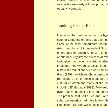
as a self-consciously fictional protagoni
equally hyperreal.
Looking for the Real
Inevitably, the predominance of a hype
counter-tendency of films that attempt
Some of the most remarkable features 
rising popularity of independent film
emergence of African-American filmm
about inner-city life; the success of re
Unforgiven
; and even a revisionist
Bra
traditional Hollywood subjects from
historical productions such as
Schindle
Ryan
(1998), which sought to depict as 
represent. Each of these strategies 
cultural environment. Many of the m
including
El Mariachi
(1992),
Mement
hyperreality, suggesting that independ
The promise that Spike Lee and John S
suburban America had more to do with w
filmmakers. Sharon Willis has critique