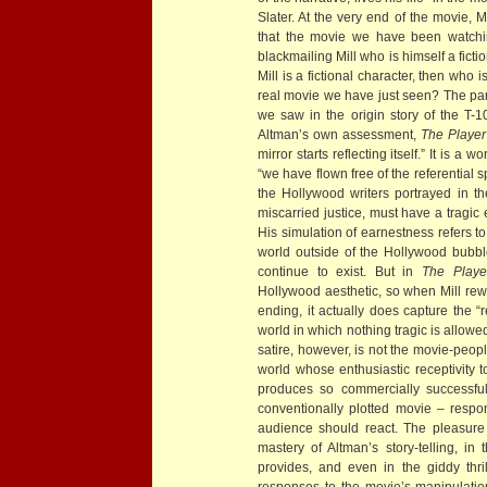
Slater. At the very end of the movie, M
that the movie we have been watch
blackmailing Mill who is himself a ficti
Mill is a fictional character, then who
real movie we have just seen? The par
we saw in the origin story of the T-1
Altman’s own assessment,
The Player
mirror starts reflecting itself.” It is a 
“we have flown free of the referential s
the Hollywood writers portrayed in th
miscarried justice, must have a tragic 
His simulation of earnestness refers t
world outside of the Hollywood bubbl
continue to exist. But in
The Playe
Hollywood aesthetic, so when Mill rew
ending, it actually does capture the “
world in which nothing tragic is allowe
satire, however, is not the movie-peopl
world whose enthusiastic receptivity 
produces so commercially successfu
conventionally plotted movie – respon
audience should react. The pleasure 
mastery of Altman’s story-telling, in 
provides, and even in the giddy thr
responses to the movie’s manipulatio