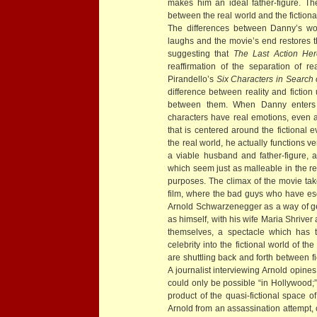
makes him an ideal father-figure. The
between the real world and the fictiona
The differences between Danny’s wor
laughs and the movie’s end restores th
suggesting that
The Last Action Her
reaffirmation of the separation of re
Pirandello’s
Six Characters in Search 
difference between reality and fiction
between them. When Danny enters the
characters have real emotions, even a
that is centered around the fictional 
the real world, he actually functions v
a viable husband and father-figure, 
which seem just as malleable in the re
purposes. The climax of the movie tak
film, where the bad guys who have esc
Arnold Schwarzenegger as a way of ge
as himself, with his wife Maria Shriver
themselves, a spectacle which has t
celebrity into the fictional world of t
are shuttling back and forth between f
A journalist interviewing Arnold opin
could only be possible “in Hollywood;”
product of the quasi-fictional space o
Arnold from an assassination attempt, 