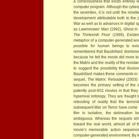
a consciousness that exists entirely 
computer program. Although the cyberp
the seventies, it is not until the nin
development attributable both to the p
War as well as to advances in digital sp
as
Lawnmower Man
(1992),
Ghost in
The Thirteenth Floor
(1999),
Exist
metaphor of a computer-generated worl
possible for human beings to exist 
remembered that Baudrillard dismiss
because he felt the movie did more to
the Matrix and the reality of the resist
to suggest the possibility that illusi
Baudrillard makes these comments in ref
sequel,
The Matrix: Reloaded
(2003) i
becomes the primary setting of the 
patently post-9/11 movies in that the
hyperreal ontology. They are fraught 
rebooting of reality that the terro
subsequent War on Terror have come to
film in isolation, the delineation 
ambiguous. Whereas the sequels shif
toward the real world, almost all of t
movie’s memorable action sequence
computer-generated environment. By int