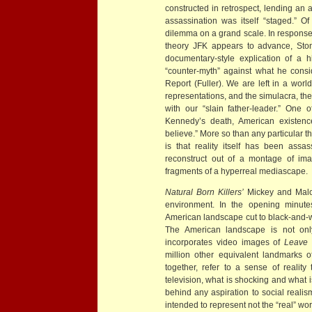
constructed in retrospect, lending an a
assassination was itself “staged.” Of
dilemma on a grand scale. In response 
theory JFK appears to advance, Ston
documentary-style explication of a hi
“counter-myth” against what he consi
Report (Fuller). We are left in a wor
representations, and the simulacra, th
with our “slain father-leader.” One 
Kennedy’s death, American existenc
believe.” More so than any particular t
is that reality itself has been ass
reconstruct out of a montage of ima
fragments of a hyperreal mediascape.
Natural Born Killers’
Mickey and Malo
environment. In the opening minute
American landscape cut to black-and-w
The American landscape is not onl
incorporates video images of
Leave 
million other equivalent landmarks 
together, refer to a sense of realit
television, what is shocking and what i
behind any aspiration to social realis
intended to represent not the “real” worl