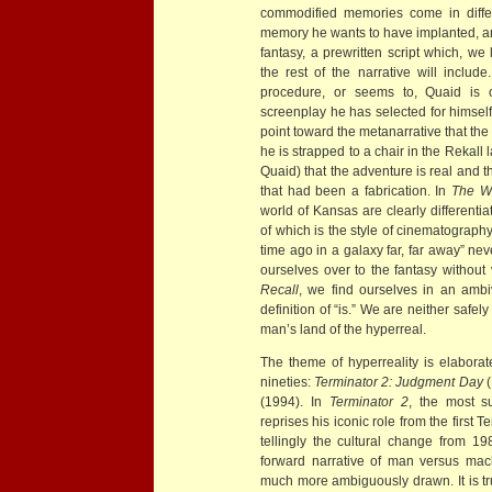
commodified memories come in differ
memory he wants to have implanted, and
fantasy, a prewritten script which, we
the rest of the narrative will incl
procedure, or seems to, Quaid is of
screenplay he has selected for himse
point toward the metanarrative that th
he is strapped to a chair in the Rekall
Quaid) that the adventure is real and th
that had been a fabrication. In
The Wi
world of Kansas are clearly differenti
of which is the style of cinematography
time ago in a galaxy far, far away” ne
ourselves over to the fantasy without
Recall
, we find ourselves in an amb
definition of “is.” We are neither safely 
man’s land of the hyperreal.
The theme of hyperreality is elabora
nineties:
Terminator 2: Judgment Day
(
(1994). In
Terminator 2
, the most s
reprises his iconic role from the first Te
tellingly the cultural change from 198
forward narrative of man versus mach
much more ambiguously drawn. It is tru