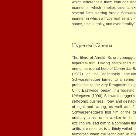
which differentiate them from one anoth
manner in which nineties cinema exp
several films starring Arnold Schwar
manner in which a hyperreal sensibilit
space, time, identity, and even “reality” i
Hyperreal Cinema
The films of Arnold Schwarzenegger,
hyperreal turn. Having established his
one-dimensional hero of
Conan the Ba
(1987) or the definitively one-d
Schwarzenegger turned to a series 
problematize the very Reaganite imag
Clint Eastwood began interrogating 
Unforgiven
(1990), Schwarzenegger’s ro
self-consciousness, irony, and destabi
of right and wrong, as well as of o
Schwarzenegger’s first film of the 
ordinary construction worker in the
exciting life lead him to a company th
artificial memories is a thinly-veiled
reinforced when the technician in ch