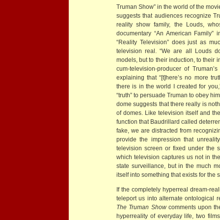
Truman Show” in the world of the movi
suggests that audiences recognize Trum
reality show family, the Louds, wh
documentary “An American Family” in
“Reality Television” does just as mu
television real. “We are all Louds 
models, but to their induction, to their inf
cum-television-producer of Truman’s w
explaining that “[t]here’s no more tru
there is in the world I created for yo
“truth” to persuade Truman to obey him,
dome suggests that there really is not
of domes. Like television itself and 
function that Baudrillard called deterre
fake, we are distracted from recognizing
provide the impression that unrealit
television screen or fixed under the 
which television captures us not in 
state surveillance, but in the much m
itself into something that exists for the 
If the completely hyperreal dream-real
teleport us into alternate ontological r
The Truman Show
comments upon the 
hyperreality of everyday life, two fil