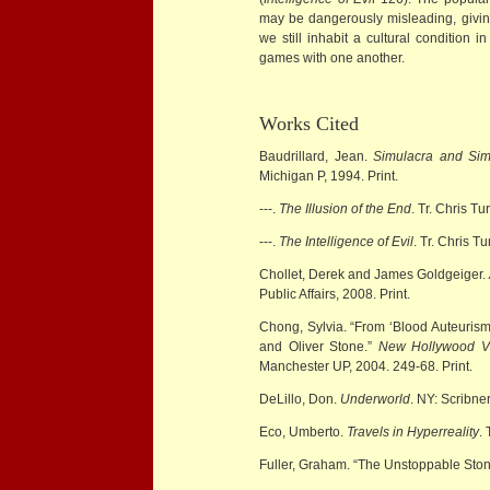
may be dangerously misleading, givin
we still inhabit a cultural condition i
games with one another.
Works Cited
Baudrillard, Jean.
Simulacra and Sim
Michigan P, 1994. Print.
---.
The Illusion of the End
. Tr. Chris T
---.
The Intelligence of Evil
. Tr. Chris T
Chollet, Derek and James Goldgeiger.
Public Affairs, 2008. Print.
Chong, Sylvia. “From ‘Blood Auteuris
and Oliver Stone.”
New Hollywood V
Manchester UP, 2004. 249-68. Print.
DeLillo, Don.
Underworld
. NY: Scribner
Eco, Umberto.
Travels in Hyperreality
.
Fuller, Graham. “The Unstoppable Sto