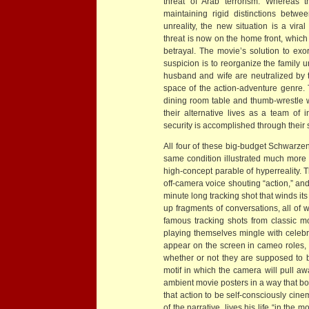
threat of Arab terrorism. Whereas 
maintaining rigid distinctions betw
unreality, the new situation is a viral
threat is now on the home front, which 
betrayal. The movie’s solution to exor
suspicion is to reorganize the family 
husband and wife are neutralized by th
space of the action-adventure genre. T
dining room table and thumb-wrestle wi
their alternative lives as a team of 
security is accomplished through their
All four of these big-budget Schwarzen
same condition illustrated much more 
high-concept parable of hyperreality. 
off-camera voice shouting “action,” an
minute long tracking shot that winds i
up fragments of conversations, all of
famous tracking shots from classic mov
playing themselves mingle with celebri
appear on the screen in cameo roles, 
whether or not they are supposed to 
motif in which the camera will pull aw
ambient movie posters in a way that bo
that action to be self-consciously cinem
of the narrative, lives his life “in t