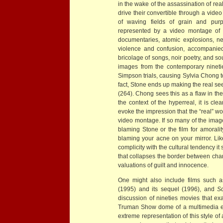
in the wake of the assassination of rea
drive their convertible through a vide
of waving fields of grain and purp
represented by a video montage of c
documentaries, atomic explosions, n
violence and confusion, accompanied 
bricolage of songs, noir poetry, and sou
images from the contemporary nineti
Simpson trials, causing Sylvia Chong to
fact, Stone ends up making the real se
(264). Chong sees this as a flaw in the
the context of the hyperreal, it is cle
evoke the impression that the “real” wor
video montage. If so many of the image
blaming Stone or the film for amoral
blaming your acne on your mirror. Li
complicity with the cultural tendency it
that collapses the border between cha
valuations of guilt and innocence.
One might also include films such 
(1995) and its sequel (1996), and
S
discussion of nineties movies that ex
Truman Show dome of a multimedia env
extreme representation of this style of 