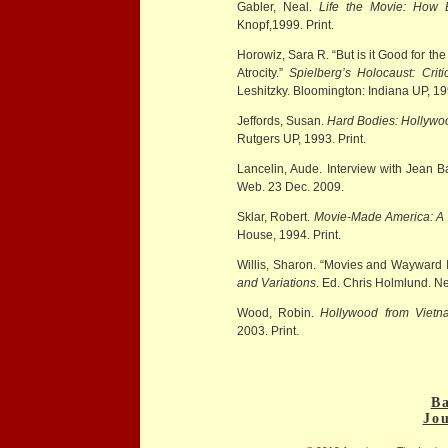
Gabler, Neal.
Life the Movie: How 
Knopf,1999. Print.
Horowiz, Sara R. “But is it Good for th
Atrocity.”
Spielberg’s Holocaust: Criti
Leshitzky. Bloomington: Indiana UP, 19
Jeffords, Susan.
Hard Bodies: Hollywoo
Rutgers UP, 1993. Print.
Lancelin, Aude. Interview with Jean B
Web. 23 Dec. 2009.
Sklar, Robert.
Movie-Made America: A C
House, 1994. Print.
Willis, Sharon. “Movies and Wayward
and Variations
. Ed. Chris Holmlund. N
Wood, Robin.
Hollywood from Viet
2003. Print.
Ba
Jo