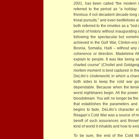
2001, has been called “the modern in
referred to the period as “a holiday 
frivolous if not decadent decade-long 
trivial pursuits,” and even bedfellows
both referred to the nineties as a “los
period of history without inaugurating a
following the spectacular but someho
achieved in the Gulf War, Clinton-era f
Bosnia, Somalia, Haiti – without any 
coherence or direction. Madeleine Al
explain to people. It was like being 
charted course” (Chollet and Goldgeige
mortem moment is best captured in the 
DeLillo’s
Underworld
, in which a char
both sides to keep the cold war going
dependable. Because when the tensio
worst nightmares begin. All the power 
bloodstream. You will no longer be the
that establishes the parameters and 
begins to fade, DeLillo’s character ex
Reagan’s Cold War was a source of mora
bereft of such assurances and thrown
kind of world it inhabits and how to exis
To be sure, the end of the Cold War