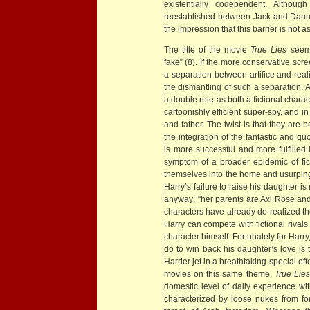
existentially codependent. Althoug
reestablished between Jack and Danny
the impression that this barrier is not 
The title of the movie
True Lies
seems
fake” (8). If the more conservative scr
a separation between artifice and reali
the dismantling of such a separation. 
a double role as both a fictional charac
cartoonishly efficient super-spy, and in
and father. The twist is that they are
the integration of the fantastic and qu
is more successful and more fulfilled in 
symptom of a broader epidemic of fict
themselves into the home and usurping 
Harry’s failure to raise his daughter is 
anyway; “her parents are Axl Rose and
characters have already de-realized the
Harry can compete with fictional rivals 
character himself. Fortunately for Harry,
do to win back his daughter’s love is 
Harrier jet in a breathtaking special 
movies on this same theme,
True Lies
domestic level of daily experience wit
characterized by loose nukes from fo