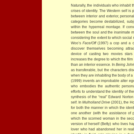
Naturally, the individuals who inhabit 
crises of identity. The Western self i
between interior and exterior, person
categories become destabilized, subje
within the hyperreal montage. If conv
between the soul and the inanimate m
considering the extent to which social 
Woo’s
Face/Off
(1997) a cop and a c
discover themselves becoming attrac
device of casting two movies stars 
increases the degree to which the film
than an interior essence. In
Being John
as transferable, but the characters di
when they are inhabiting the body of 
(1999) invents an improbable alter ego
who embodies the authentic persona
efforts to understand the identity of t
synthesis of the “real” Edward Norton 
self. In
Mulholland Drive
(2001), the H
for both the manner in which the identi
one another (with the assistance of 
which the scorned woman in the seco
version of herself (Betty) who lives 
lover who had abandoned her in real l