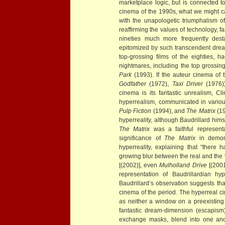
marketplace logic, but is connected 
cinema of the 1990s, what we might cal
with the unapologetic triumphalism o
reaffirming the values of technology, f
nineties much more frequently dest
epitomized by such transcendent dr
top-grossing films of the eighties,
nightmares, including the top grossing
Park
(1993). If the auteur cinema of 
Godfather
(1972),
Taxi Driver
(1976))
cinema is its fantastic unrealism, C
hyperrealism, communicated in vari
Pulp Fiction
(1994), and
The Matrix
(1
hyperreality, although Baudrillard him
The Matrix
was a faithful represent
significance of
The Matrix
in demons
hyperreality, explaining that “there
growing blur between the real and the v
[(2002)], even
Mulholland Drive
[(2001
representation of Baudrillardian hyp
Baudrillard’s observation suggests th
cinema of the period. The hyperreal c
as neither a window on a preexisting 
fantastic dream-dimension (escapism
exchange masks, blend into one anot