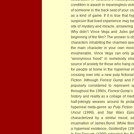
condition is awash in meaningless viole
of someone in the back seat of your ca
as a kind of game. If it is true that 
suspicion that lived experience may be 
site of mystery and miracle, answering
Why didn’t Vince Vega and Jules get
beginning of the film? The answer is o
characters inhabiting the charmed spac
the main character in your own movi
invulnerable. Vince Vega can only g
“anonymous hood” in somebody else’s
source of anxiety for those who hang on
for people at home in the hyperreal i
crossing over into a new pulp fictiona
Fiction
. Although
Forrest Gump
and
P
popularly considered to represent o
throughout the 1990s,
Forrest Gump’s
history and reality as a collage of med
half-jokingly weaves around its prot
hyperreal meta-genre as
Pulp Fiction
Uncut
(1999), and
Star Wars Epi
characterized by a similar mood, a
incarnation of James Bond. While Bon
a hyperreal existence,
GoldenEye
(19
Is Not Enough
(1999) rebooted the Bo