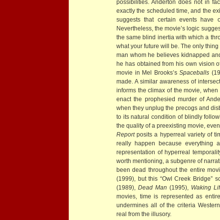
possibilities. Anderton does not in fa
exactly the scheduled time, and the exi
suggests that certain events have o
Nevertheless, the movie’s logic suggests
the same blind inertia with which a thro
what your future will be. The only thing
man whom he believes kidnapped and mu
he has obtained from his own vision of 
movie in Mel Brooks’s
Spaceballs
(19
made. A similar awareness of intersect
informs the climax of the movie, when 
enact the prophesied murder of Ande
when they unplug the precogs and disb
to its natural condition of blindly follo
the quality of a preexisting movie, even
Report
posits a hyperreal variety of ti
really happen because everything al
representation of hyperreal temporalit
worth mentioning, a subgenre of narrati
been dead throughout the entire mov
(1999), but this “Owl Creek Bridge” s
(1989),
Dead Man
(1995),
Waking Li
movies, time is represented as entire
undermines all of the criteria Western
real from the illusory.