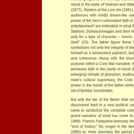
mood in the wake of Vietnam and Water
(1977),
Raiders of the Lost Ark
(1981)
audiences with vividly dream-like nar
power of the hero’s untroubled faith in
entertainment” are embodied in what S
Stallone, Schwarzenegger, and their m
only for a type of character – heroic
itself” (25). The father figure these
symbolizes not only the integrity of t
himself as a benevolent patriarch, but
and coherence. Along with the trium
purpose within a Cold War narrative, 
pervasive faith in the clarity of moral d
emerging climate of globalism, multic
male’s cultural supremacy, the Cold
power in the hands of the father while 
set of familiar coordinates.
But with the fall of the Berlin Wall
discovered itself in a new political
came to symbolize the complete collap
grand narrative of what has come to
1989). Francis Fukayama famously decla
“end of history.” No longer in the twen
1990s or, more precisely, the perio