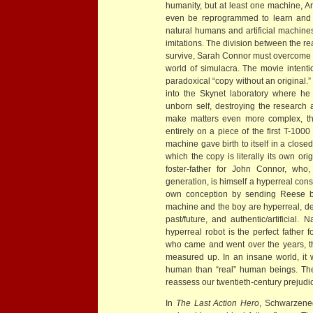
humanity, but at least one machine, A
even be reprogrammed to learn and t
natural humans and artificial machin
imitations. The division between the r
survive, Sarah Connor must overcome h
world of simulacra. The movie intentio
paradoxical “copy without an original.
into the Skynet laboratory where he
unborn self, destroying the research
make matters even more complex, tha
entirely on a piece of the first T-100
machine gave birth to itself in a closed
which the copy is literally its own orig
foster-father for John Connor, who
generation, is himself a hyperreal cons
own conception by sending Reese ba
machine and the boy are hyperreal, det
past/future, and authentic/artificial.
hyperreal robot is the perfect father 
who came and went over the years, t
measured up. In an insane world, it
human than “real” human beings. The
reassess our twentieth-century prejudi
In
The Last Action Hero
, Schwarzeneg