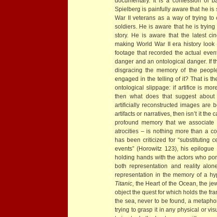
documentary. It is a confession of ba
Spielberg is painfully aware that he i
War II veterans as a way of trying to
soldiers. He is aware that he is trying
story. He is aware that the latest 
making World War II era history look 
footage that recorded the actual event
danger and an ontological danger. If t
disgracing the memory of the peopl
engaged in the telling of it? That is 
ontological slippage: if artifice is mo
then what does that suggest about t
artificially reconstructed images are
artifacts or narratives, then isn’t it t
profound memory that we associate w
atrocities – is nothing more than a c
has been criticized for “substituting c
events” (Horowitz 123), his epilogue
holding hands with the actors who port
both representation and reality alo
representation in the memory of a hyp
Titanic
, the Heart of the Ocean, the jew
object the quest for which holds the fra
the sea, never to be found, a metaphor f
trying to grasp it in any physical or vi