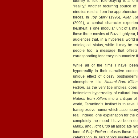
identity is fluid, role-playing is a 
“reality.” Another recurring source o
nineties results from the apprehension
forces. In
Toy Story
(1995),
Alien Re
(2001), a central character experien
he/she/it is one modular unit of a m
these three movies of Buzz Lightyear, 
audiences that, in a hyperreal world
ontological status, while it may be t
people too, a message that offset
corresponding tendency to humanize 
While all of the films I have been 
hyperreality in their narrative conte
unique effect of glossy postmoderni
atmosphere. Like
Natural Born Killer
Fiction
, as the very title implies, does
bottomless hyperreality of cultural im
Natural Born Killers
into a critique of
world, Tarantino’s instinct is to reve
transgressive humor which accompany a
real. Indeed, one explanation for the c
completely the mood I have been descr
Matrix
, and
Fight Club
all associate hy
tone of
Pulp Fiction
defuses these fea
celebration. In Tarantino’s masterpiece, 