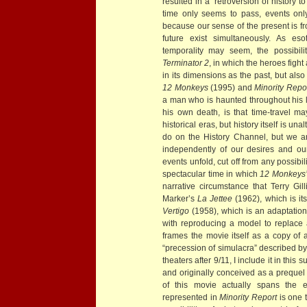
resulted in a “retroversion of history to i
time only seems to pass, events only
because our sense of the present is 
future exist simultaneously. As eso
temporality may seem, the possibili
Terminator 2
, in which the heroes fight a
in its dimensions as the past, but als
12 Monkeys
(1995) and
Minority Repo
a man who is haunted throughout his li
his own death, is that time-travel may
historical eras, but history itself is 
do on the History Channel, but we ar
independently of our desires and o
events unfold, cut off from any possibili
spectacular time in which
12 Monkeys
narrative circumstance that Terry Gill
Marker’s
La Jettee
(1962), which is itse
Vertigo
(1958), which is an adaptati
with reproducing a model to replace a
frames the movie itself as a copy of 
“precession of simulacra” described by
theaters after 9/11, I include it in thi
and originally conceived as a prequel
of this movie actually spans the e
represented in
Minority Report
is one 