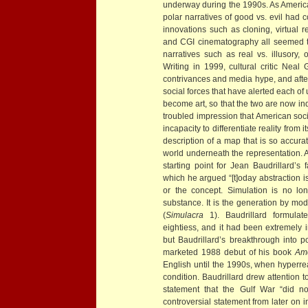
underway during the 1990s. As America
polar narratives of good vs. evil had 
innovations such as cloning, virtual r
and CGI cinematography all seemed to
narratives such as real vs. illusory, or
Writing in 1999, cultural critic Neal 
contrivances and media hype, and afte
social forces that have alerted each of
become art, so that the two are now ind
troubled impression that American soci
incapacity to differentiate reality from
description of a map that is so accurat
world underneath the representation. 
starting point for Jean Baudrillard’s
which he argued “[t]oday abstraction is
or the concept. Simulation is no long
substance. It is the generation by mode
(
Simulacra
1). Baudrillard formulate
eightiess, and it had been extremely in
but Baudrillard’s breakthrough into 
marketed 1988 debut of his book
Am
English until the 1990s, when hyperre
condition. Baudrillard drew attention t
statement that the Gulf War “did no
controversial statement from later on i