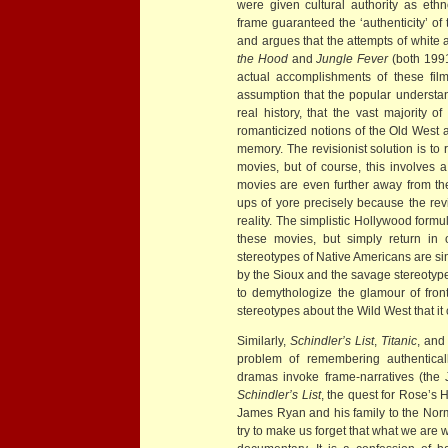
were given cultural authority as ethn
frame guaranteed the ‘authenticity’ of
and argues that the attempts of white 
the Hood
and
Jungle Fever
(both 1991
actual accomplishments of these film
assumption that the popular understand
real history, that the vast majority 
romanticized notions of the Old West a
memory. The revisionist solution is to 
movies, but of course, this involves a
movies are even further away from th
ups of yore precisely because the revi
reality. The simplistic Hollywood form
these movies, but simply return in 
stereotypes of Native Americans are si
by the Sioux and the savage stereoty
to demythologize the glamour of front
stereotypes about the Wild West that it 
Similarly,
Schindler’s List
,
Titanic
, an
problem of remembering authentically
dramas invoke frame-narratives (the
Schindler’s List
, the quest for Rose’s H
James Ryan and his family to the No
try to make us forget that what we are 