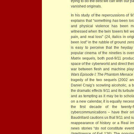
trying to do the best we can with our p
vanished originals.
In his study of the repercussions of 9
explains that “something
has
been lost 
and physical violence has been 
witnessed when the twin towers fell w
pain, and real loss” (24, italics in or
been lost” in the rubble of ground zero
is easy to perceive that the heyday
popular cinema of the nineties is ov
Matrix
sequels, both post-9/11 produc
space of the cyberworld and direct thei
war between flesh and machine playin
Wars Episode I: The Phantom Menace
tragedy of the two sequels (2002 a
Daniel Craig’s scowling alcoholic, a bit
the dramatic effects 9/11 and its turbu
and as tempting as it may be to scholar
on a new calendar, it is equally necess
the first decade of the twenty-fi
cybercommunications – have their orig
Baudrillard cautions us that 9/11 and 
reappearance of history or a Real irr
news stories “do not constitute event
(
Intelligence of Evi
l 126). The popular