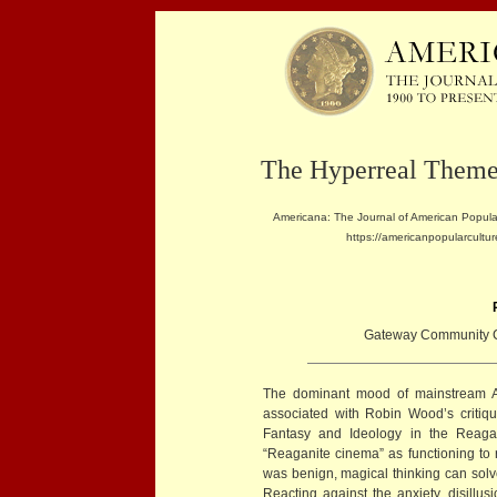
The Hyperreal Theme
Americana: The Journal of American Popular
https://americanpopularcultur
Gateway Community C
The dominant mood of mainstream 
associated with Robin Wood’s critique
Fantasy and Ideology in the Reaga
“Reaganite cinema” as functioning to 
was benign, magical thinking can solve
Reacting against the anxiety, disillus