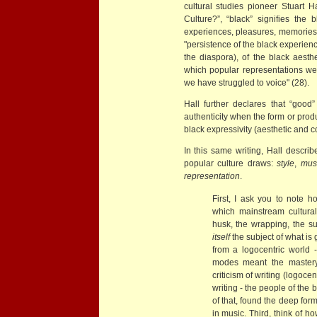
cultural studies pioneer Stuart H
Culture?”, “black” signifies the 
experiences, pleasures, memories,
"persistence of the black experienc
the diaspora), of the black aesthet
which popular representations we
we have struggled to voice" (28).
Hall further declares that “good
authenticity when the form or produ
black expressivity (aesthetic and c
In this same writing, Hall describ
popular culture draws:
style
,
mus
representation
.
First, I ask you to note h
which mainstream cultural
husk, the wrapping, the s
itself
the subject of what is
from a logocentric world -
modes meant the mastery 
criticism of writing (logocen
writing - the people of the 
of that, found the deep form,
in music. Third, think of h