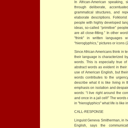
In African-American speaking, 
through deliberate, accentuat
grammatical structures, and rep
elaborate descriptions. Folklori
people with highly developed lan
ideas, so-called “primitive” peop
are all close-fitting.” In other w
"think" in written languages w
“hieroglyphics,” pictures or icons (
Since African Americans think in te
their language is characterized b
words. This is especially true 
abstract words as evident in their
use of American English, but their
words contributes to the urgen
describe what it is like living in
emphasis on isolation and despair 
words: “I live right around the co
and once in a jail cell!” The word
in "hieroglyphics" what life is like
CALL-RESPONSE
Linguist Geneva Smitherman, in he
English, says the communicat