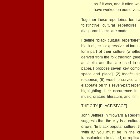
as if it was, and it often w
have worked on ourselves a
Together these repertoires form a
“distinctive cultural repertoir
diasporan blacks are made.
I define “black cultural repertoire
black objects, expressive art forms
form part of their culture (whethe
derived from the folk tradition (se
aesthetic, and that are used to cr
paper, I propose seven key compone
space and place], (2) food/cuisin
response, (6) worship service and
elaborate on this seven-part repe
highlighting their occurrence in
music, orature, literature, and film.
THE CITY [PLACE/SPACE]
John Jeffries in “Toward a Redefin
suggests that the city is a cultur
draws. “In black popular culture, the
‘with it,’ you must be in the c
transplanted, simulated, or replic