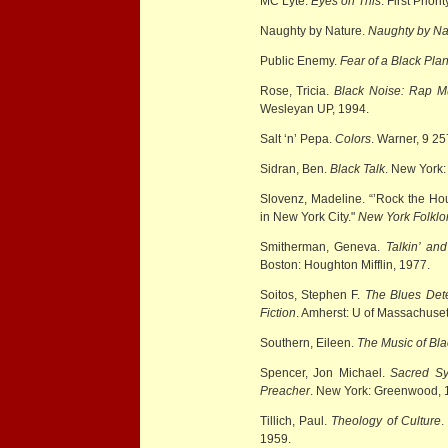
MC Lyte.
Eyes on This
. First Prior
Naughty by Nature.
Naughty by Na
Public Enemy.
Fear of a Black Plan
Rose, Tricia.
Black Noise: Rap M
Wesleyan UP, 1994.
Salt ‘n’ Pepa.
Colors
. Warner, 9 2
Sidran, Ben.
Black Talk
. New York:
Slovenz, Madeline. “’Rock the Ho
in New York City."
New York Folklo
Smitherman, Geneva.
Talkin’ an
Boston: Houghton Mifflin, 1977.
Soitos, Stephen F.
The Blues Dete
Fiction
. Amherst: U of Massachuset
Southern, Eileen.
The Music of Bl
Spencer, Jon Michael.
Sacred Sy
Preacher
. New York: Greenwood, 
Tillich, Paul.
Theology of Culture
.
1959.