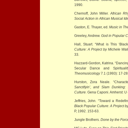
1990.
Chernoff, John Miller.
African Rh
Social Action in African Musical Id
Gaston, E. Thayer, ed.
Music in Th
Greeley, Andrew.
God in Popular C
Hall, Stuart. “What is This ‘Bla
Culture: A Project by Michele Wal
33.
Hazzard-Gordon, Katrina. “Dancing
Secular Dance and Spirituali
Theomusicology
7.1 (1993): 17-28
Hurston, Zora Neale. “Charact
Sanctifyin’, and Slam Dunking:
Culture.
Gena Caponi. Amherst: U 
Jeffries, John. “Toward a Redefin
Black Popular Culture: A Project 
P, 1992. 153-63.
Jungle Brothers.
Done by the Forc