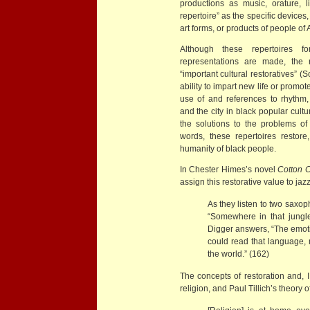
productions as music, orature, li
repertoire” as the specific devices
art forms, or products of people of 
Although these repertoires 
representations are made, the 
“important cultural restoratives” 
ability to impart new life or promot
use of and references to rhythm, 
and the city in black popular cult
the solutions to the problems of
words, these repertoires restore
humanity of black people.
In Chester Himes’s novel
Cotton 
assign this restorative value to j
As they listen to two saxop
“Somewhere in that jungle
Digger answers, “The emoti
could read that language, 
the world.” (162)
The concepts of restoration and, I
religion, and Paul Tillich’s theory o