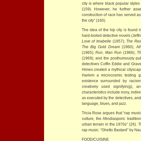
city is where black popular styles
(159). However, he further asse
construction of race has served as 
the city” (160).
The idea of the hip city is found
hard-boiled detective novels (Jeff
Love of Imabelle
(1957);
The Rea
The Big Gold Dream
(1960);
Al
(1965);
Run, Man Run
(1966);
T
(1969); and the posthumously pu
detectives Coffin Eddie and Grave
Himes created a mythical cityscape
Harlem a microcosmic testing gr
existence surrounded by racism,
creatively used signifyin(g),
characteristics include irony, indi
as executed by the detectives, and
language, blues, and jazz.
Tricia Rose argues that “rap music
culture, the Afrodiasporic tradit
urban terrain in the 1970s” (26). T
rap music. “Ghetto Bastard” by Na
FOOD/CUISINE