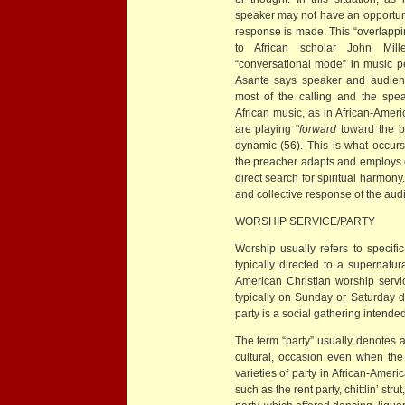
speaker may not have an opportunit
response is made. This “overlappin
to African scholar John Mille
“conversational mode” in music pe
Asante says speaker and audienc
most of the calling and the spe
African music, as in African-Ameri
are playing "
forward
toward the b
dynamic (56). This is what occurs
the preacher adapts and employs 
direct search for spiritual harmony. 
and collective response of the aud
WORSHIP SERVICE/PARTY
Worship usually refers to specific
typically directed to a supernatu
American Christian worship servi
typically on Sunday or Saturday 
party is a social gathering intended
The term “party” usually denotes a
cultural, occasion even when the
varieties of party in African-Ameri
such as the rent party, chittlin’ st