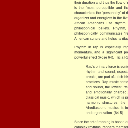
their duration and thus the flow of
is the “most perceptible and the
characterizes the “personality” of rh
organizer and energizer in the li
African Americans use rhythm to
philosophical beliefs. Rhythm
philosophically communicates “re
American culture and helps its ritu
Rhythm in rap is especially imp
momentum, and a significant por
powerful effect (Rose 64). Tricia 
Rap’s primary force is sonic
rhythm and sound, especia
breaks, are part of a rich h
practices. Rap music cente
and sound, the lowest, “fat
and emotionally charged
classical music, which is p
harmonic structures, the
Afrodiasporic musics, is i
and organization. (64-5)
Since the art of rapping is based o
complex rhythms, rappers themselve