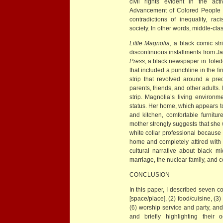
civil rights evident in the act
Advancement of Colored People a
contradictions of inequality, rac
society. In other words, middle-cla
Little Magnolia
, a black comic st
discontinuous installments from J
Press
, a black newspaper in Toledo
that included a punchline in the fi
strip that revolved around a pr
parents, friends, and other adults. 
strip. Magnolia’s living environ
status. Her home, which appears t
and kitchen, comfortable furnitu
mother strongly suggests that she 
white collar professional because 
home and completely attired with 
cultural narrative about black m
marriage, the nuclear family, and
CONCLUSION
In this paper, I described seven co
[space/place], (2) food/cuisine, (3
(6) worship service and party, and
and briefly highlighting their 