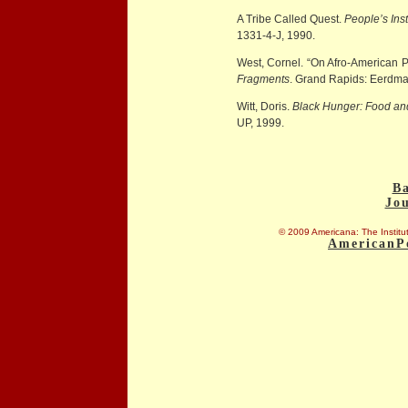
A Tribe Called Quest.
People’s Ins
1331-4-J, 1990.
West, Cornel. “On Afro-American 
Fragments
. Grand Rapids: Eerdma
Witt, Doris.
Black Hunger: Food and t
UP, 1999.
Ba
Jo
© 2009 Americana: The Institut
AmericanP