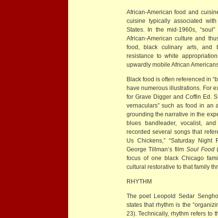
African-American food and cuisin
cuisine typically associated wi
States. In the mid-1960s, “soul
African-American culture and thu
food, black culinary arts, and 
resistance to white appropriatio
upwardly mobile African Americans to
Black food is often referenced in “
have numerous illustrations. Fo
for Grave Digger and Coffin Ed. 
vernaculars” such as food in an at
grounding the narrative in the exp
blues bandleader, vocalist, an
recorded several songs that refe
Us Chickens,” “Saturday Night F
George Tillman’s film
Soul Food
(
focus of one black Chicago fam
cultural restorative to that family t
RHYTHM
The poet Leopold Sedar Senghor, 
states that rhythm is the “organiz
23). Technically, rhythm refers to