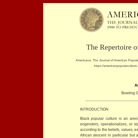
The Repertoire o
Americana: The Journal of American Popular
https://americanpopularculture
A
Bowling G
INTRODUCTION
Black popular culture is an arena 
engenders, operationalizes, or s
according to the beliefs, values, e
African descent in particular but 