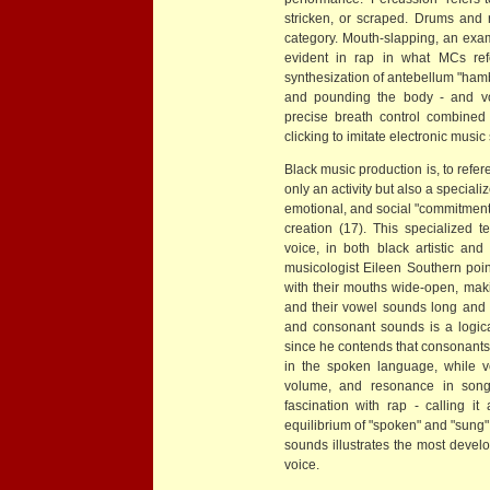
stricken, or scraped. Drums and rat
category. Mouth-slapping, an exam
evident in rap in what MCs ref
synthesization of antebellum "hamb
and pounding the body - and vo
precise breath control combined 
clicking to imitate electronic musi
Black music production is, to refe
only an activity but also a specializ
emotional, and social "commitment
creation (17). This specialized 
voice, in both black artistic an
musicologist Eileen Southern poin
with their mouths wide-open, maki
and their vowel sounds long and i
and consonant sounds is a logic
since he contends that consonants
in the spoken language, while vo
volume, and resonance in song 
fascination with rap - calling 
equilibrium of "spoken" and "sung"
sounds illustrates the most develo
voice.