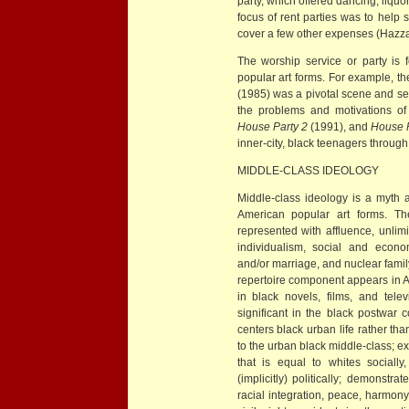
party, which offered dancing, liqu
focus of rent parties was to help
cover a few other expenses (Hazz
The worship service or party is 
popular art forms. For example, the
(1985) was a pivotal scene and se
the problems and motivations of
House Party 2
(1991), and
House P
inner-city, black teenagers through 
MIDDLE-CLASS IDEOLOGY
Middle-class ideology is a myth a
American popular art forms. The
represented with affluence, unli
individualism, social and econom
and/or marriage, and nuclear family
repertoire component appears in A
in black novels, films, and tele
significant in the black postwar c
centers black urban life rather than
to the urban black middle-class; ex
that is equal to whites socially,
(implicitly) politically; demonstr
racial integration, peace, harmony