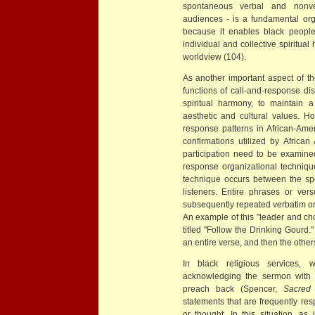
spontaneous verbal and nonve
audiences - is a fundamental orga
because it enables black people
individual and collective spiritual 
worldview (104).
As another important aspect of th
functions of call-and-response d
spiritual harmony, to maintain a
aesthetic and cultural values. Ho
response patterns in African-Amer
confirmations utilized by Afric
participation need to be examined
response organizational techniqu
technique occurs between the spe
listeners. Entire phrases or ve
subsequently repeated verbatim or
An example of this "leader and choru
titled "Follow the Drinking Gourd.
an entire verse, and then the others
In black religious services,
acknowledging the sermon with a
preach back (Spencer,
Sacred
statements that are frequently re
or thought. In this situation, a