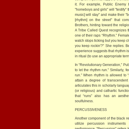
it. For example, Public Enemy b
"homeboys and girls" will "testify"
music] will stay" and make their 
[rhythm] on the street" that co
Brothers, hinting toward the religio
A Tribe Called Quest recognizes th
one of their raps “Rhythm.” Female
watch stops ticking but you keep cl
you keep rockin'?" She replies: B
experience suggests that rhythm is
in ritual (to use an appropriate ter
In “Revolutionary Generation,” Pu
to let the rhythm run.” Similarly, 
run.” When rhythm is allowed to 
attain a degree of transcendent
articulates this in scholarly langua
(or religious) and cathartic funct
that “runs” also has an aesthet
soulfulness.
PERCUSSIVENESS
Another component of the black re
utilize percussion instrument
performance. "Percussion" refers 