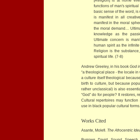
[Religion] is at home eve
functions of man's spiritual 
basic sense of the word, is
is manifest in all creativ
manifest in the moral sphe
the moral demand.... Ultima
knowledge as the passion
Ultimate concern is manif
human spirit as the infinit
Religion is the substance
spiritual life. (7-8)
Andrew Greeley, in his book
God i
“a theological place - the locale i
a culture itself theological because
birth to culture, but because popu
rather unclassical) is also essent
“God” do for people? It restores, 
Cultural repertoires may function 
use in black popular cultural forms
Works Cited
Asante, Molefi.
The Afrocentric Ide
Burrows, David.
Sound, Speech,