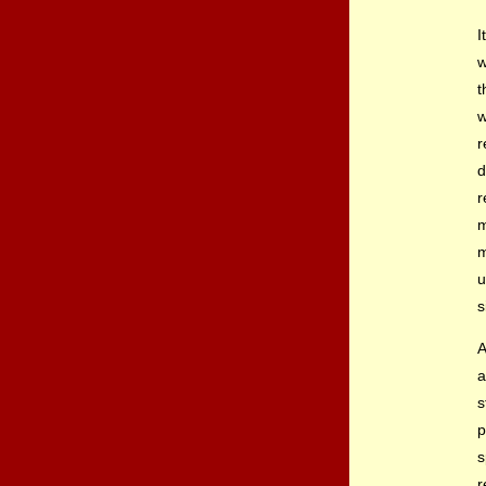
I
w
t
w
r
d
r
m
m
u
s
A
a
s
p
s
r