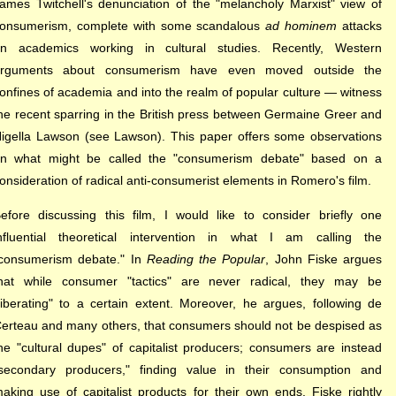
ames Twitchell's denunciation of the "melancholy Marxist" view of
onsumerism, complete with some scandalous
ad hominem
attacks
on a
cademics working in cultural studies. Recently, Western
rguments about consumerism have even moved outside the
onfines of academia and into the realm of popular culture — witness
he recent sparring in the British press between Germaine Greer and
igella Lawson (see Lawson). This paper offers some observations
n what might be called the "consumerism debate" based on a
onsideration of radical anti-consumerist elements in Romero's film.
efore discussing this film, I would like to consider briefly one
nfluential theoretical intervention in what I am calling the
consumerism debate." In
Reading the Popular
, John Fiske argues
hat while consumer "tactics" are never radical, they may be
liberating" to a certain extent. Moreover, he argues, following de
erteau and many others, that consumers should not be despised as
he "cultural dupes" of capitalist producers; consumers are instead
secondary producers," finding value in their consumption and
aking use of capitalist products for their own ends. Fiske rightly