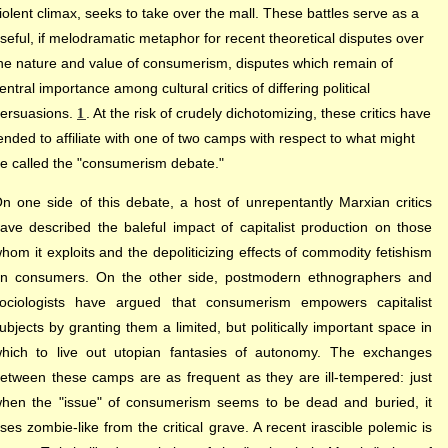
iolent climax, seeks to take over the mall. These battles serve as a
seful, if melodramatic metaphor for recent theoretical disputes over
he nature and value of consumerism, disputes which remain of
entral importance among cultural critics of differing political
ersuasions.
. At the risk of crudely dichotomizing, these critics have
1
ended to affiliate with one of two camps with respect to what might
e called the "consumerism debate."
n one side of this debate, a host of unrepentantly Marxian critics
ave described the baleful impact of capitalist production on those
hom it exploits and the depoliticizing effects of commodity fetishism
n consumers. On the other side, postmodern ethnographers and
ociologists have argued that consumerism empowers capitalist
ubjects by granting them a limited, but politically important space in
hich to live out utopian fantasies of autonomy. The exchanges
etween these camps are as frequent as they are ill-tempered: just
hen the "issue" of consumerism seems to be dead and buried, it
ises zombie-like from the critical grave. A recent irascible polemic is