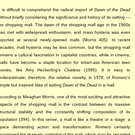
t is difficult to comprehend the radical import of
Dawn of the Dead
ithout briefly considering the significance and history of its setting —
he shopping mall. The dawn of the shopping mall age in the 1960s
as met with widespread enthusiasm, and mass hysteria was even
eported at several newly-opened malls (Morris 405). In recent
ecades, mall hysteria may be less common, but the shopping mall
emains a cultural fascination in capitalist countries, while in cinema,
alls have become a staple location for smart-ass American teen
ovies, like Amy Heckerling's
Clueless
(1995). It is easy to
nderestimate, therefore, the relative novelty, in 1978, of Romero's
imple but inspired idea of setting
Dawn of the Dead
in a mall.
ccording to Meaghan Morris, one of the most exciting and attractive
spects of the shopping mall is the contrast between its massive
tructural stability and the constantly shifting composition of its
opulation (394). In this sense, a mall is like a theatre or a stage: a
pace demanding action and transformation. Romero certainly
ecognized the dramatic potential of the mall, which may be regarded