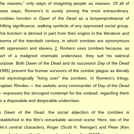
the masses," only ways of imagining people as masses. Of all of
these ways,
Romero's is surely among the most extraordinary.
ombies function in
Dawn of the Dead
as a
lumpenproletariat
of
hifting significance, walking symbols of any oppressed social group.
his function is derived in part from their origins in the literature and
inema of the twentieth century, in which zombies are synonymous
ith oppression and slavery.
. Romero uses zombies because, as
2
art of a maligned cinematic underclass, they suit his satirical
urpose. Both
Dawn of the Dead
and its successor
Day of the Dead
1985) present the human survivors of the zombie plague as literally
nd etymologically "living over" the zombies. In Romero's trilogy,
aptain Rhodes — the sadistic army commander of
Day of the Dead
 expresses the strongest contempt for the undead, regarding them
s a disposable and despicable underclass.
In
Dawn of the Dead
, the social abjection of the zombies is
stablished in the film's remarkable second scene. Here, two of the
ilm's central characters, Roger (Scott H. Reiniger) and Peter (Ken