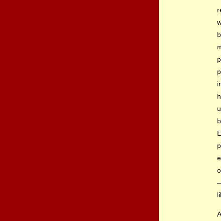
r
w
b
m
p
p
i
h
u
b
E
p
e
o
—
l
A