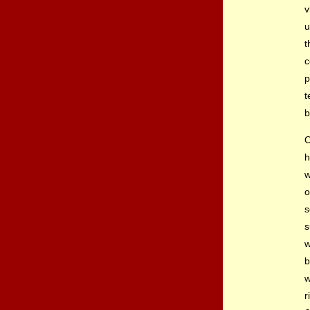
v
u
t
c
p
t
b
O
h
w
o
s
s
w
b
w
r