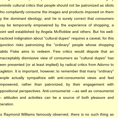
eminds cultural critics that people should not be patronized as idiots
ho compliantly consume the images and products imposed on them
y the dominant ideology; and he is surely correct that consumers
ay be temporarily empowered by the experience of shopping, a
oint well established by Angela McRobbie and others. But his well-
racticed indignation about "cultural dupes" requires a caveat, for this
njunction risks patronizing the "ordinary" people whose shopping
abits Fiske aims to redeem. Few critics would dispute that an
nacceptably dismissive view of consumers as "cultural dupes" has
een presented (or at least implied) by radical critics from Adorno to
agleton. It is important, however, to remember that many "ordinary"
eople actually sympathize with anti-consumerist views and feel
mpowered, rather than patronized, by their engagement with
ppositional perspectives. Anti-consumerist —as well as consumerist
 attitudes and activities can be a source of both pleasure and
iberation.
s Raymond Williams famously observed, there is no such thing as