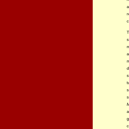
a
r
c
T
s
m
a
m
d
s
t
s
s
M
a
g
c