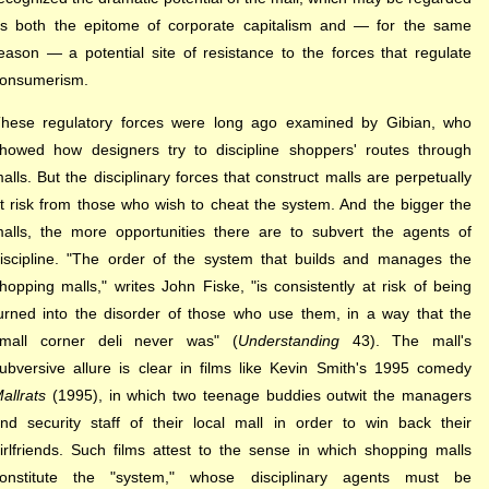
s both the epitome of corporate capitalism and — for the same
eason — a potential site of resistance to the forces that regulate
onsumerism.
hese regulatory forces were long ago examined by Gibian, who
howed how designers try to discipline shoppers' routes through
alls. But the disciplinary forces that construct malls are perpetually
t risk from those who wish to cheat the system. And the bigger the
alls, the more opportunities there are to subvert the agents of
iscipline. "The order of the system that builds and manages the
hopping malls," writes John Fiske, "is consistently at risk of being
urned into the disorder of those who use them, in a way that the
mall corner deli never was" (
Understanding
43). The mall's
ubversive allure is clear in films like Kevin Smith's 1995 comedy
allrats
(1995), in which two teenage buddies outwit the managers
nd security staff of their local mall in order to win back their
irlfriends. Such films attest to the sense in which shopping malls
onstitute the "system," whose disciplinary agents must be