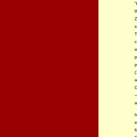
"
Z
s
T
c
w
p
p
(
a
C
—
a
e
f