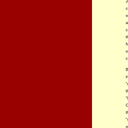
J
c
a
c
t
N
o
c
B
i
"
t
"
C
t
"
m