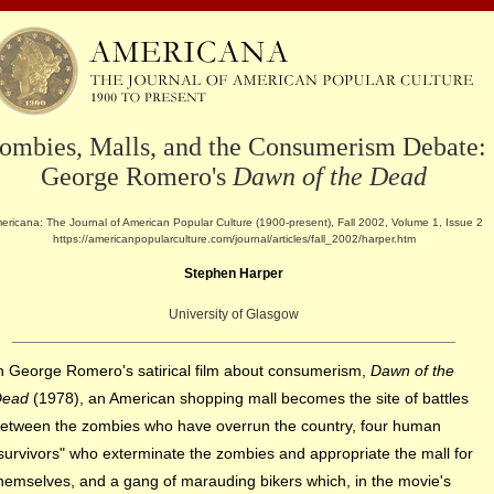
ombies, Malls, and the Consumerism Debate:
George Romero's
Dawn of the Dead
ericana: The Journal of American Popular Culture (1900-present), Fall 2002, Volume 1, Issue 2
https://americanpopularculture.com/journal/articles/fall_2002/harper.htm
Stephen Harper
University of Glasgow
n George Romero's satirical film about consumerism,
Dawn of the
Dead
(1978), an American shopping mall becomes the site of battles
etween the zombies who have overrun the country, four human
survivors" who exterminate the zombies and appropriate the mall for
hemselves, and a
gang of marauding bikers which, in the movie's