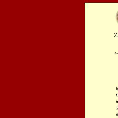
Z
Am
I
b
"
t