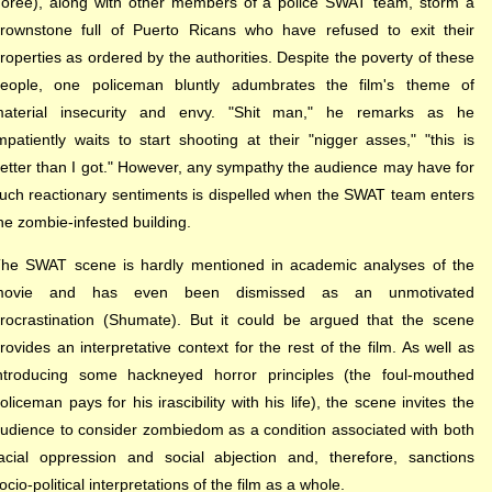
oree), along with other members of a police SWAT team, storm a
rownstone full of Puerto Ricans who have refused to exit their
roperties as ordered by the authorities. Despite the poverty of these
eople, one policeman bluntly adumbrates the film's theme of
aterial insecurity and envy. "Shit man," he remarks as he
mpatiently waits to start shooting at their "nigger asses," "this is
etter than I got." However, any sympathy the audience may have for
uch reactionary sentiments is dispelled when the SWAT team enters
he zombie-infested building.
he SWAT scene is hardly mentioned in academic analyses of the
movie and has even been dismissed as an unmotivated
rocrastination (Shumate). But it could be argued that the scene
rovides an interpretative context for the rest of the film. As well as
ntroducing some hackneyed horror principles (the foul-mouthed
oliceman pays for his irascibility with his life), the scene invites the
udience to consider zombiedom as a condition associated with both
acial oppression and social abjection and, therefore, sanctions
ocio-political interpretations of the film as a whole.