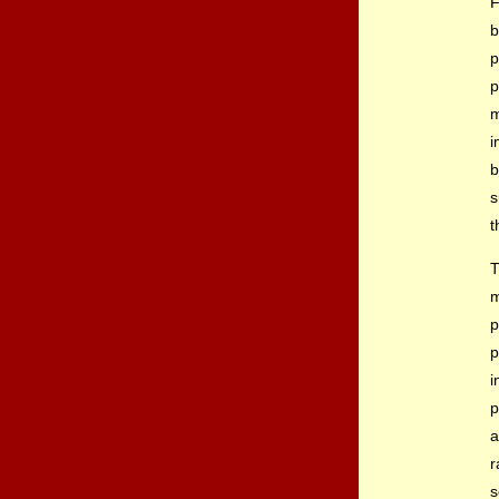
F
b
p
p
m
i
b
s
t
T
p
p
i
p
a
r
s